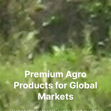
Premium Agro
Products for Global
Markets