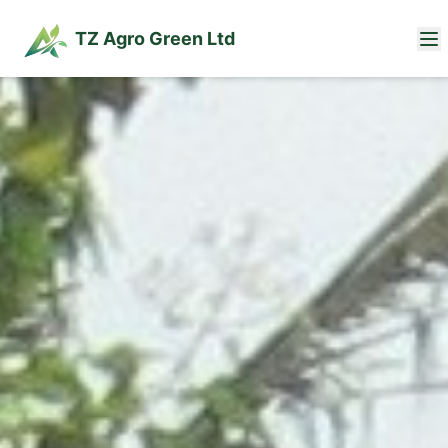
TZ Agro Green Ltd