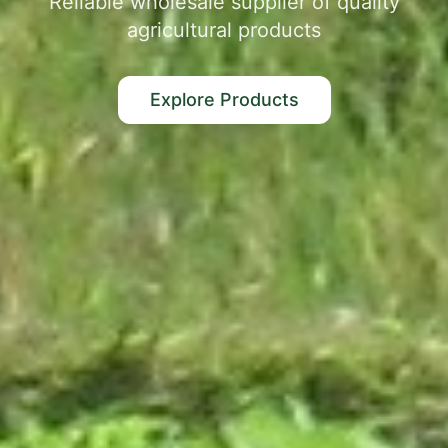
Reliable wholesale supplier of quality
agricultural products
Explore Products