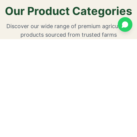
Our Product Categories
Discover our wide range of premium agricultural
products sourced from trusted farms